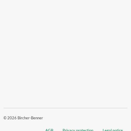
© 2026 Bircher-Benner
AGB
Privacy protection
Legal notice