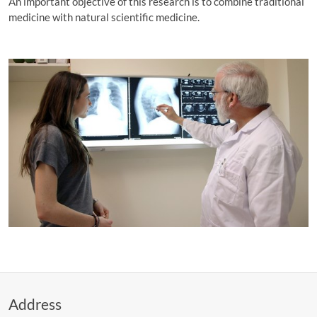
An important objective of this research is to combine traditional
medicine with natural scientific medicine.
Address