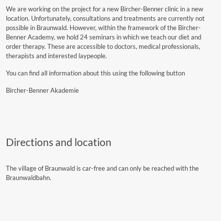
We are working on the project for a new Bircher-Benner clinic in a new
location. Unfortunately, consultations and treatments are currently not
possible in Braunwald. However, within the framework of the Bircher-
Benner Academy, we hold 24 seminars in which we teach our diet and
order therapy. These are accessible to doctors, medical professionals,
therapists and interested laypeople.
You can find all information about this using the following button
Bircher-Benner Akademie
Directions and location
The village of Braunwald is car-free and can only be reached with the
Braunwaldbahn.