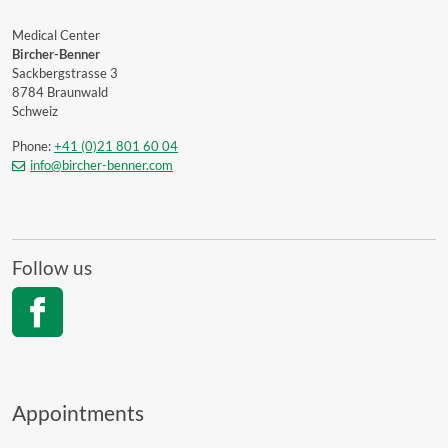
Medical Center
Bircher-Benner
Sackbergstrasse 3
8784 Braunwald
Schweiz
Phone:
+41 (0)21 801 60 04
info@bircher-benner.com
Follow us
Appointments