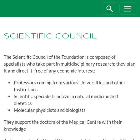
Jump directly to main navigation
Jump directly to content
SCIENTIFIC COUNCIL
The Scientific Council of the Foundation is composed of
specialists who take part in multidisciplinary research; they plan
it and direct it, free of any economic interest:
Professors coming from various Universities and other
Institutions
Scientific specialists active in natural medicine and
dietetics
Molecular physicists and biologists
They support the doctors of the Medical Centre with their
knowledge