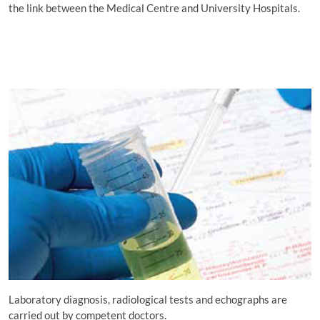
the link between the Medical Centre and University Hospitals.
Laboratory diagnosis, radiological tests and echographs are
carried out by competent doctors.