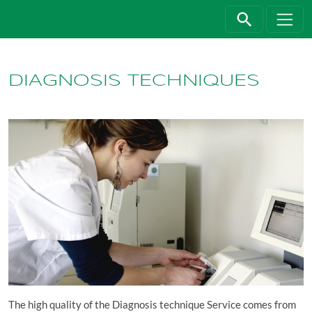
Jump directly to main navigation
Jump directly to content
DIAGNOSIS TECHNIQUES
The high quality of the Diagnosis technique Service comes from