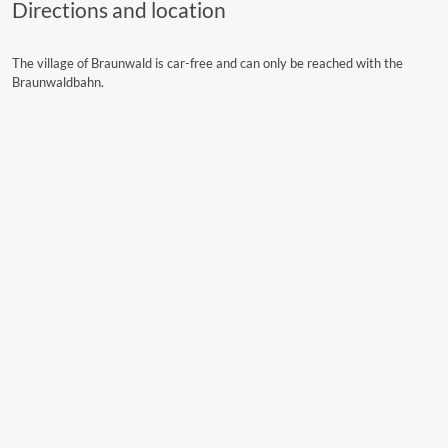
Directions and location
The village of Braunwald is car-free and can only be reached with the
Braunwaldbahn.