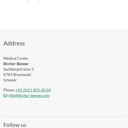
Address
Medical Center
Bircher-Benner
Sackbergstrasse 3
8784 Braunwald
Schweiz
Phone:
+41 (0)21 801 60 04
info@bircher-benner.com
Follow us