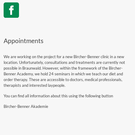
Appointments
We are working on the project for a new Bircher-Benner clinic in a new
location. Unfortunately, consultations and treatments are currently not
possible in Braunwald. However, within the framework of the Bircher-
Benner Academy, we hold 24 seminars in which we teach our diet and
order therapy. These are accessible to doctors, medical professionals,
therapists and interested laypeople.
You can find all information about this using the following button
Bircher-Benner Akademie