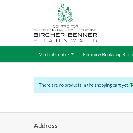
Jump directly to main navigation
Jump directly to content
Medical Centre
Edition & Bookshop Birc
There are no products in the shopping cart yet.
T
Address