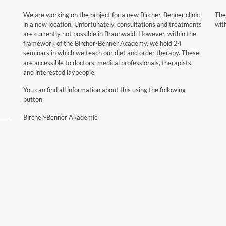
We are working on the project for a new Bircher-Benner clinic
The
in a new location. Unfortunately, consultations and treatments
wit
are currently not possible in Braunwald. However, within the
framework of the Bircher-Benner Academy, we hold 24
seminars in which we teach our diet and order therapy. These
are accessible to doctors, medical professionals, therapists
and interested laypeople.
You can find all information about this using the following
button
Bircher-Benner Akademie