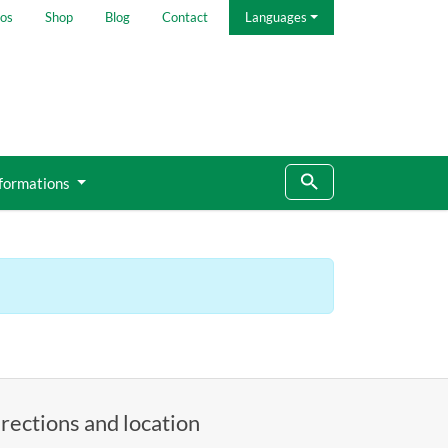
os
Shop
Blog
Contact
Languages
formations
rections and location