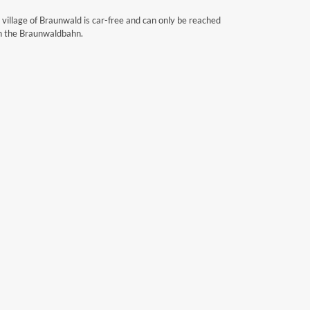
 village of Braunwald is car-free and can only be reached
h the Braunwaldbahn.