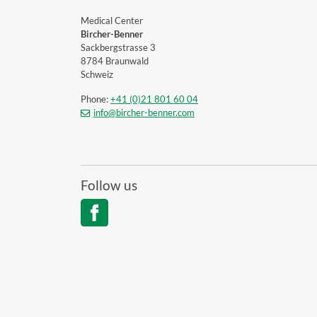
Medical Center
Bircher-Benner
Sackbergstrasse 3
8784 Braunwald
Schweiz
Phone:
+41 (0)21 801 60 04
info@bircher-benner.com
Follow us