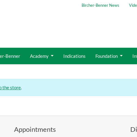
Bircher-Benner News
Vide
her-Benner
Academy
Indications
Foundation
In
o the store
.
Appointments
Di